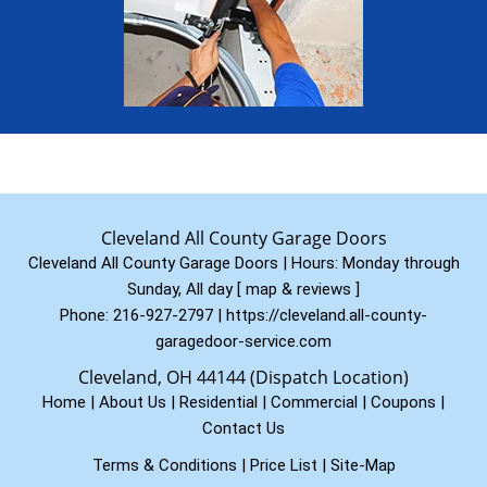
Cleveland All County Garage Doors
Cleveland All County Garage Doors | Hours:
Monday through
Sunday, All day
[
map & reviews
]
Phone:
216-927-2797
|
https://cleveland.all-county-
garagedoor-service.com
Cleveland, OH 44144 (Dispatch Location)
Home
|
About Us
|
Residential
|
Commercial
|
Coupons
|
Contact Us
Terms & Conditions
|
Price List
|
Site-Map