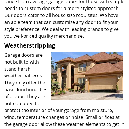
range from average garage doors for those with simple
needs to custom doors for a more stylized approach.
Our doors cater to all house size requisites. We have
an able team that can customize any door to fit your
style preference. We deal with leading brands to give
you well-priced quality merchandise.
Weatherstripping
Garage doors are
not built to with
stand harsh
weather patterns.
They only offer the
basic functionalities
of a door. They are
not equipped to
protect the interior of your garage from moisture,
wind, temperature changes or noise. Small orifices at
the garage door allow these weather elements to get in