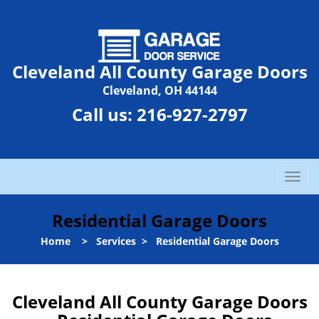
Cleveland All County Garage Doors
Cleveland, OH 44144
Call us:
216-927-2797
T
o
g
Residential Garage Doors
g
l
Home
>
Services
>
Residential Garage Doors
e
n
a
Cleveland All County Garage Doors
v