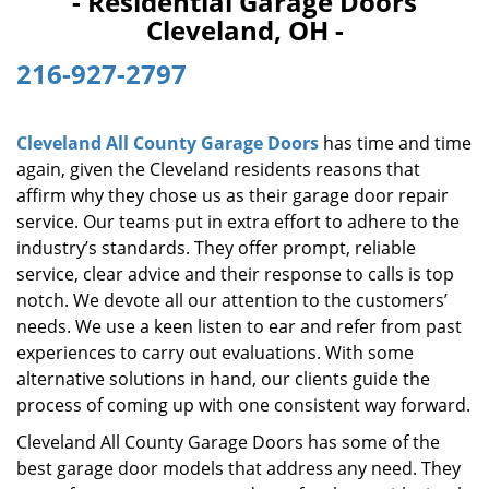
- Residential Garage Doors
i
Cleveland, OH -
g
a
216-927-2797
t
i
o
Cleveland All County Garage Doors
has time and time
n
again, given the Cleveland residents reasons that
affirm why they chose us as their garage door repair
service. Our teams put in extra effort to adhere to the
industry’s standards. They offer prompt, reliable
service, clear advice and their response to calls is top
notch. We devote all our attention to the customers’
needs. We use a keen listen to ear and refer from past
experiences to carry out evaluations. With some
alternative solutions in hand, our clients guide the
process of coming up with one consistent way forward.
Cleveland All County Garage Doors has some of the
best garage door models that address any need. They