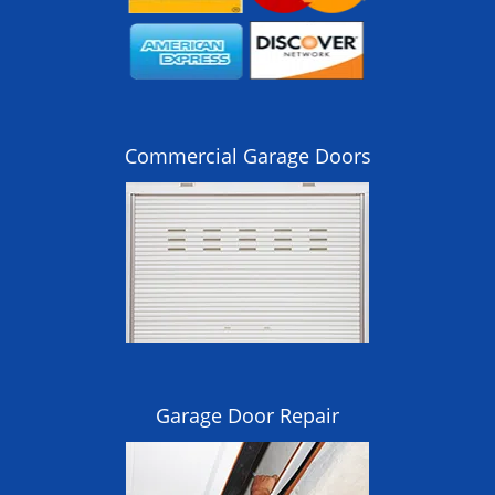
Commercial Garage Doors
Garage Door Repair