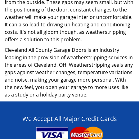
from the outside. These gaps may seem small, but with
the positioning of the door, constant changes to the
weather will make your garage interior uncomfortable.
It can also lead to driving up heating and conditioning
costs. It's not all gloom though, as weatherstripping
offers a solution to this problem.
Cleveland All County Garage Doors is an industry
leading in the provision of weatherstripping services in
the areas of Cleveland, OH. Weatherstripping seals any
gaps against weather changes, temperature variations
and noise, making your garage more personal. With
the new feel, you open your garage to more uses like
as a study or a holiday party venue.
We Accept All Major Credit Cards