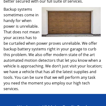
better secured with our full suite of services.
Backup systems
sometimes come in
handy for when
power is unreliable.
That does not mean
your access has to
be curtailed when power proves unreliable. We offer
backup battery systems right in your garage to curb
this problem. We also offer modern state of the art
automated motion detectors that let you know when a
vehicle is approaching. We don’t just visit your location;
we have a vehicle that has all the latest supplies and
tools. You can be sure that we will perform any task
you need the moment you employ our high tech
services.