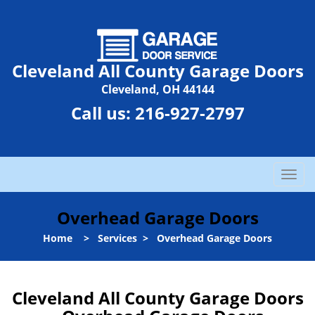
Cleveland All County Garage Doors
Cleveland, OH 44144
Call us:
216-927-2797
T
o
g
Overhead Garage Doors
g
l
Home
>
Services
>
Overhead Garage Doors
e
n
a
Cleveland All County Garage Doors
v