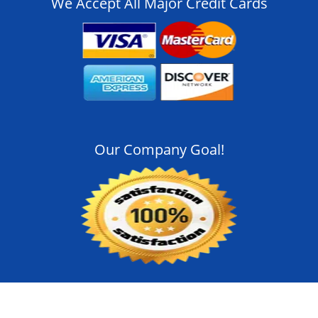
We Accept All Major Credit Cards
Our Company Goal!