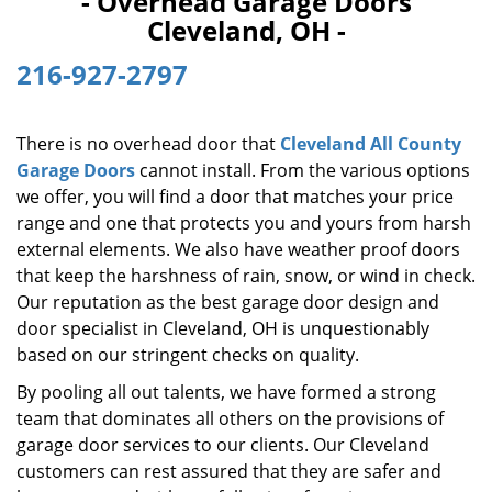
- Overhead Garage Doors
i
Cleveland, OH -
g
a
216-927-2797
t
i
o
There is no overhead door that
Cleveland All County
n
Garage Doors
cannot install. From the various options
we offer, you will find a door that matches your price
range and one that protects you and yours from harsh
external elements. We also have weather proof doors
that keep the harshness of rain, snow, or wind in check.
Our reputation as the best garage door design and
door specialist in Cleveland, OH is unquestionably
based on our stringent checks on quality.
By pooling all out talents, we have formed a strong
team that dominates all others on the provisions of
garage door services to our clients. Our Cleveland
customers can rest assured that they are safer and