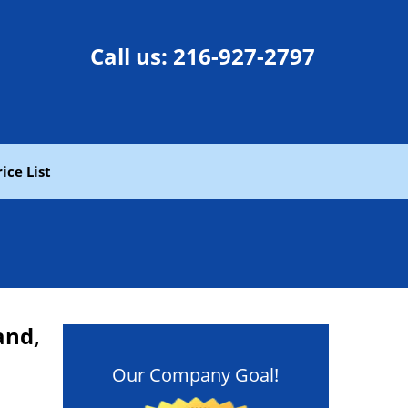
Call us:
216-927-2797
rice List
and,
Our Company Goal!