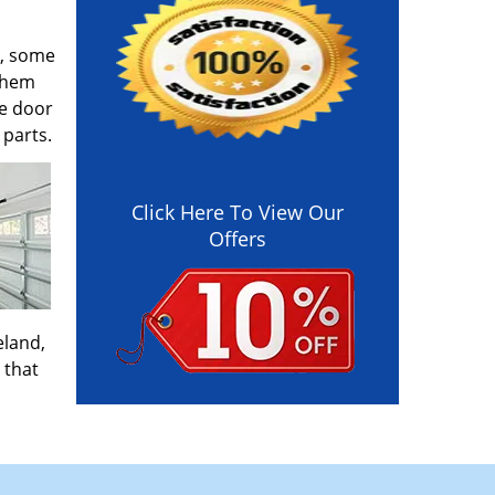
y, some
 them
ge door
 parts.
Click Here To View Our
Offers
eland,
 that