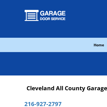
Home
Cleveland All County Garag
216-927-2797