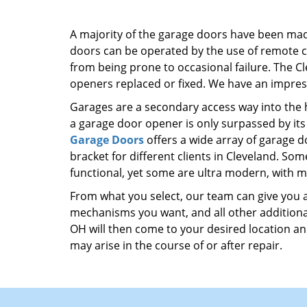
A majority of the garage doors have been ma
doors can be operated by the use of remote co
from being prone to occasional failure. The C
openers replaced or fixed. We have an impres
Garages are a secondary access way into the h
a garage door opener is only surpassed by its 
Garage Doors
offers a wide array of garage d
bracket for different clients in Cleveland. So
functional, yet some are ultra modern, with mo
From what you select, our team can give you a 
mechanisms you want, and all other additional
OH will then come to your desired location and
may arise in the course of or after repair.