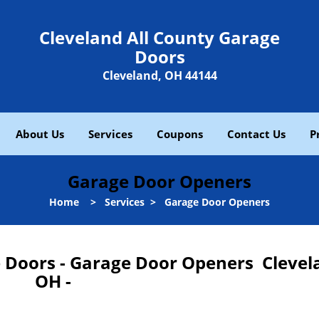
Cleveland All County Garage
Doors
Cleveland, OH 44144
About Us
Services
Coupons
Contact Us
P
Garage Door Openers
Home
>
Services
>
Garage Door Openers
e Doors - Garage Door Openers Clevel
OH -