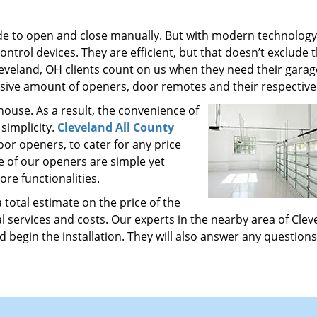
de to open and close manually. But with modern technolog
ntrol devices. They are efficient, but that doesn’t exclude
leveland, OH clients count on us when they need their gara
sive amount of openers, door remotes and their respective
ouse. As a result, the convenience of
simplicity.
Cleveland All County
oor openers, to cater for any price
me of our openers are simple yet
re functionalities.
total estimate on the price of the
 services and costs. Our experts in the nearby area of Clev
 begin the installation. They will also answer any questions