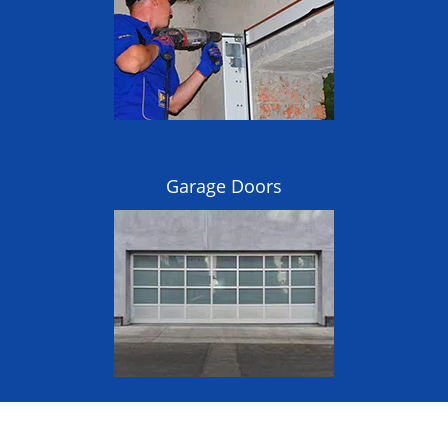
Garage Doors