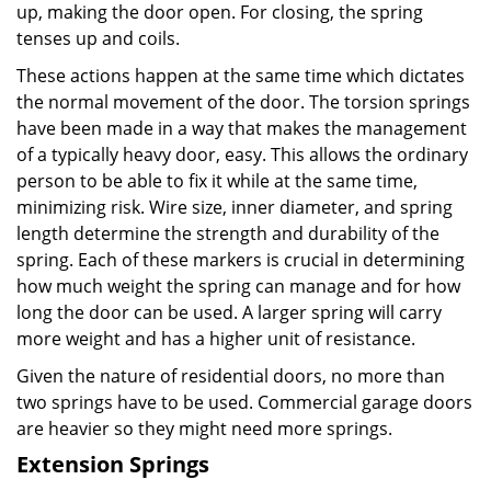
up, making the door open. For closing, the spring
tenses up and coils.
These actions happen at the same time which dictates
the normal movement of the door. The torsion springs
have been made in a way that makes the management
of a typically heavy door, easy. This allows the ordinary
person to be able to fix it while at the same time,
minimizing risk. Wire size, inner diameter, and spring
length determine the strength and durability of the
spring. Each of these markers is crucial in determining
how much weight the spring can manage and for how
long the door can be used. A larger spring will carry
more weight and has a higher unit of resistance.
Given the nature of residential doors, no more than
two springs have to be used. Commercial garage doors
are heavier so they might need more springs.
Extension Springs