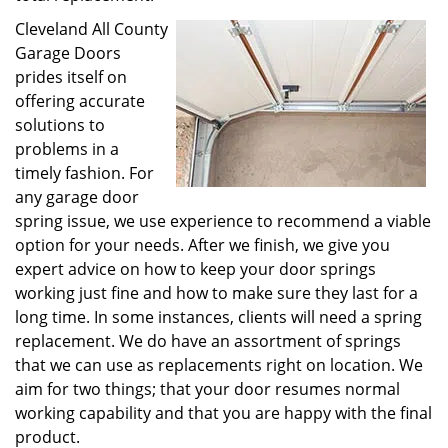
Cleveland All County
Garage Doors
prides itself on
offering accurate
solutions to
problems in a
timely fashion. For
any garage door
spring issue, we use experience to recommend a viable
option for your needs. After we finish, we give you
expert advice on how to keep your door springs
working just fine and how to make sure they last for a
long time. In some instances, clients will need a spring
replacement. We do have an assortment of springs
that we can use as replacements right on location. We
aim for two things; that your door resumes normal
working capability and that you are happy with the final
product.