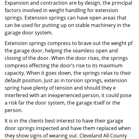
Expansion and contraction are by design, the principal
factors involved in weight handling for extension
springs. Extension springs can have open areas that
can be used for putting up on stable machinery in the
garage door system.
Extension springs compress to brave out the weight pf
the garage door, helping the seamless open and
closing of the door. When the door rises, the springs
compress effecting the door’s rise to its maximum
capacity. When it goes down, the springs relax to their
default position. Just as in torsion springs, extension
spring have plenty of tension and should they e
interfered with an inexperienced person, it could pose
a risk far the door system, the garage itself or the
person.
It is in the clients best interest to have their garage
door springs inspected and have them replaced when
they show signs of wearing out. Cleveland All County