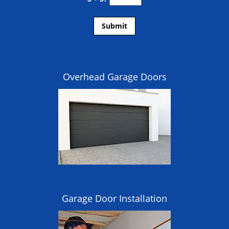
Overhead Garage Doors
Garage Door Installation