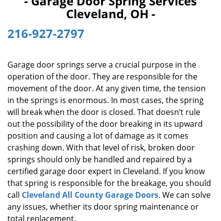
- Garage Door Spring Services
i
Cleveland, OH -
g
a
216-927-2797
t
i
o
Garage door springs serve a crucial purpose in the
n
operation of the door. They are responsible for the
movement of the door. At any given time, the tension
in the springs is enormous. In most cases, the spring
will break when the door is closed. That doesn’t rule
out the possibility of the door breaking in its upward
position and causing a lot of damage as it comes
crashing down. With that level of risk, broken door
springs should only be handled and repaired by a
certified garage door expert in Cleveland. If you know
that spring is responsible for the breakage, you should
call
Cleveland All County Garage Doors
. We can solve
any issues, whether its door spring maintenance or
total replacement.