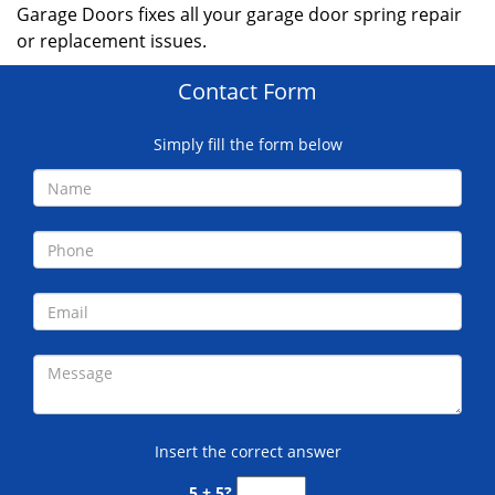
Garage Doors fixes all your garage door spring repair
or replacement issues.
Contact Form
Simply fill the form below
Insert the correct answer
5 + 5?