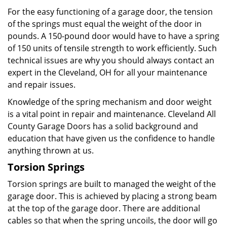
For the easy functioning of a garage door, the tension
of the springs must equal the weight of the door in
pounds. A 150-pound door would have to have a spring
of 150 units of tensile strength to work efficiently. Such
technical issues are why you should always contact an
expert in the Cleveland, OH for all your maintenance
and repair issues.
Knowledge of the spring mechanism and door weight
is a vital point in repair and maintenance. Cleveland All
County Garage Doors has a solid background and
education that have given us the confidence to handle
anything thrown at us.
Torsion Springs
Torsion springs are built to managed the weight of the
garage door. This is achieved by placing a strong beam
at the top of the garage door. There are additional
cables so that when the spring uncoils, the door will go