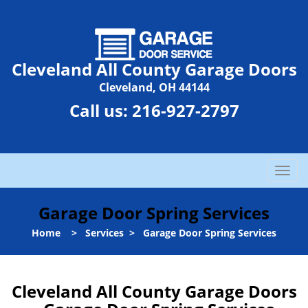
Cleveland All County Garage Doors
Cleveland, OH 44144
Call us:
216-927-2797
T
o
g
Garage Door Spring Services
g
l
Home
>
Services
>
Garage Door Spring Services
e
n
a
Cleveland All County Garage Doors
v